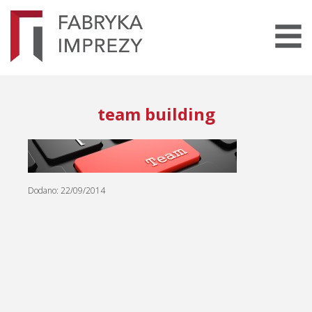
team building
Dodano: 22/09/2014